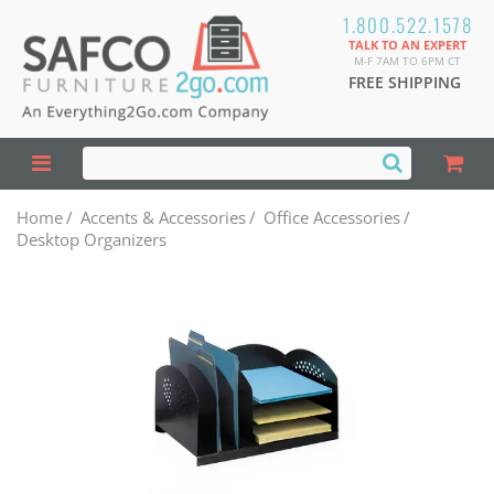
1.800.522.1578
TALK TO AN EXPERT
M-F 7AM TO 6PM CT
FREE SHIPPING
Home
/
Accents & Accessories
/
Office Accessories
/
Desktop Organizers