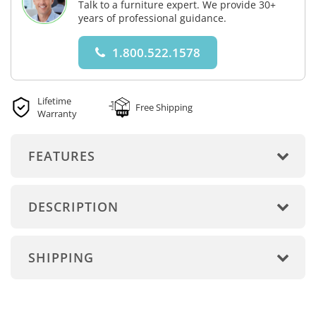
Talk to a furniture expert. We provide 30+
years of professional guidance.
1.800.522.1578
Lifetime
Free Shipping
Warranty
FEATURES
DESCRIPTION
SHIPPING