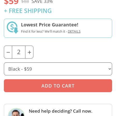
$59
$88
SAVE 33%
+ FREE SHIPPING
Lowest Price Guarantee!
Find it for less? We'll match it -
DETAILS
−
+
Need help deciding? Call now.