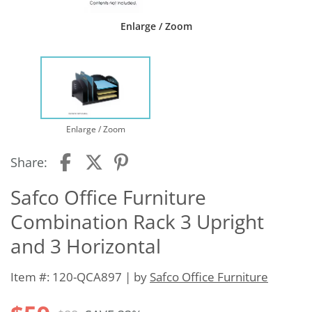
Enlarge / Zoom
Enlarge / Zoom
Share:
Safco Office Furniture
Combination Rack 3 Upright
and 3 Horizontal
Item #: 120-QCA897 | by
Safco Office Furniture