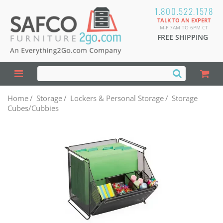
1.800.522.1578
TALK TO AN EXPERT
M-F 7AM TO 6PM CT
FREE SHIPPING
Home
/
Storage
/
Lockers & Personal Storage
/
Storage
Cubes/Cubbies