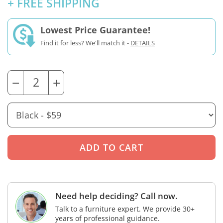
+ FREE SHIPPING
Lowest Price Guarantee!
Find it for less? We'll match it -
DETAILS
−
+
Need help deciding? Call now.
Talk to a furniture expert. We provide 30+
years of professional guidance.