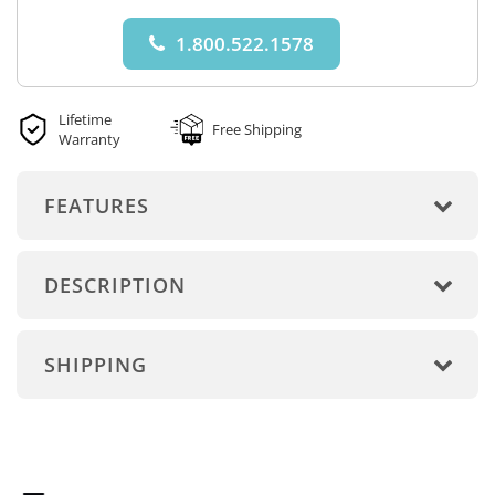
1.800.522.1578
Lifetime
Free Shipping
Warranty
FEATURES
DESCRIPTION
SHIPPING