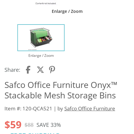
Enlarge / Zoom
Enlarge / Zoom
Share:
Safco Office Furniture Onyx™
Stackable Mesh Storage Bins
Item #: 120-QCA521 | by
Safco Office Furniture
$59
$88
SAVE 33%