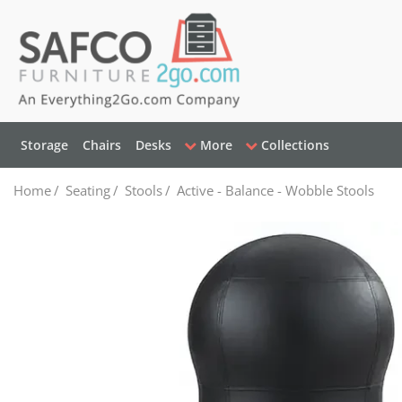
Storage
Chairs
Desks
More
Collections
Home
/
Seating
/
Stools
/
Active - Balance - Wobble Stools