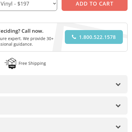
eciding? Call now.
1.800.522.1578
iture expert. We provide 30+
ssional guidance.
Free Shipping