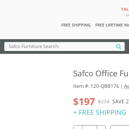
TAL
M
FREE SHIPPING
FREE LIFETIME 
Safco Office F
Item #: 120-QBB176 |
Ac
$197
$274
SAVE 
+ FREE SHIPPING