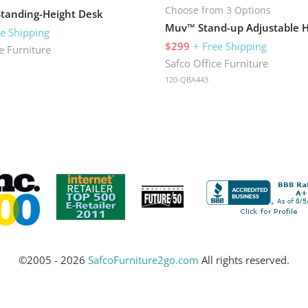
Choose from 3 Options
Standing-Height Desk
ee Shipping
$299
+ Free Shipping
e Furniture
Safco Office Furniture
120-QBA443
©2005 - 2026
SafcoFurniture2go.com
All rights reserved.