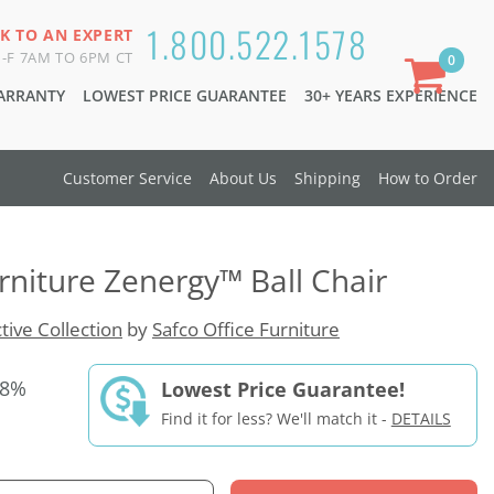
1.800.522.1578
K TO AN EXPERT
-F 7AM TO 6PM CT
0
WARRANTY
LOWEST PRICE GUARANTEE
30+ YEARS EXPERIENCE
Customer Service
About Us
Shipping
How to Order
urniture Zenergy™ Ball Chair
tive Collection
by
Safco Office Furniture
28%
Lowest Price Guarantee!
Find it for less? We'll match it -
DETAILS