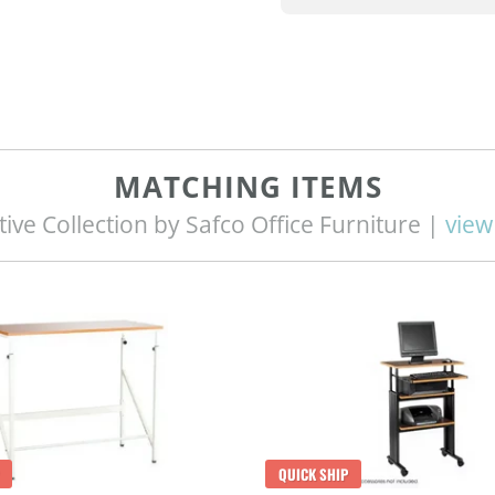
MATCHING ITEMS
tive Collection by Safco Office Furniture |
view 
QUICK SHIP