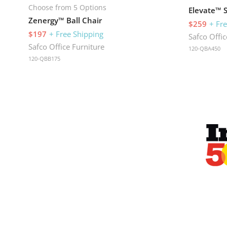
Choose from 5 Options
Elevate™ 
Zenergy™ Ball Chair
$259
+ Fr
$197
+ Free Shipping
Safco Offic
Safco Office Furniture
120-QBA450
120-QBB175