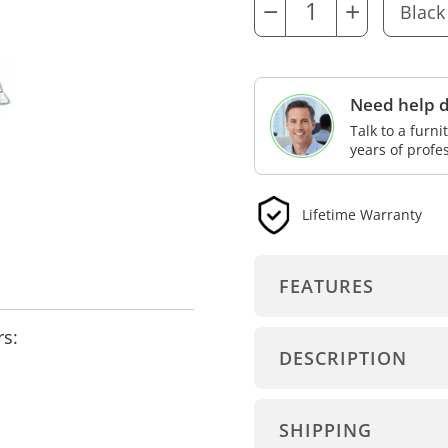
−
+
Need help d
Talk to a furn
years of profe
Lifetime Warranty
FEATURES
rs:
DESCRIPTION
SHIPPING