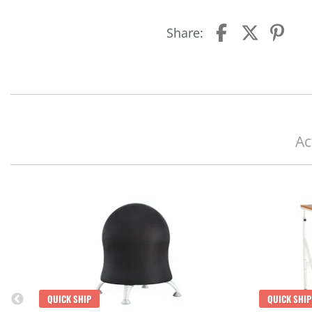
Share:
Ac
QUICK SHIP
QUICK SHIP