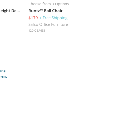
Choose from 3 Options
Muv™ Stand-up Adjustable Height Desk
Runtz™ Ball Chair
$179
+ Free Shipping
Safco Office Furniture
120-QBA653