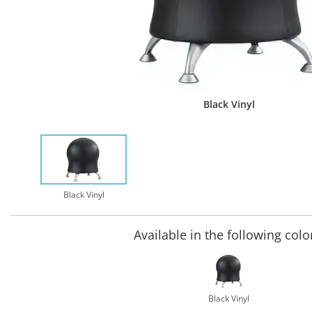
Black Vinyl
Black Vinyl
Available in the following colo
Black Vinyl