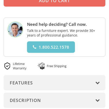
Need help deciding? Call now.
Talk to a furniture expert. We provide 30+
years of professional guidance.
1.800.522.1578
Lifetime
Free Shipping
Warranty
FEATURES
DESCRIPTION