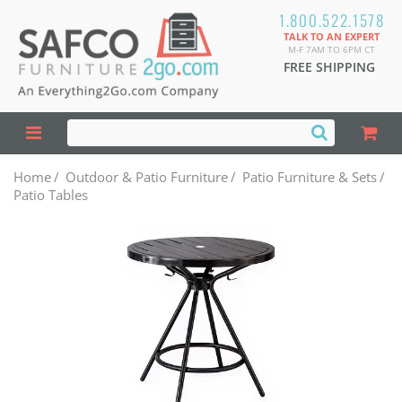
1.800.522.1578
TALK TO AN EXPERT
M-F 7AM TO 6PM CT
FREE SHIPPING
Home
/
Outdoor & Patio Furniture
/
Patio Furniture & Sets
/
Patio Tables