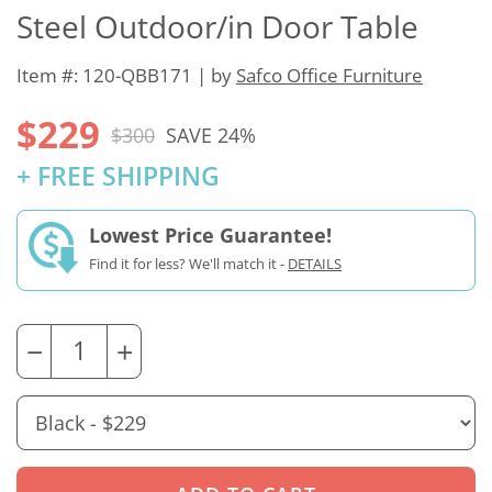
Steel Outdoor/in Door Table
Item #: 120-QBB171 | by
Safco Office Furniture
$229
$300
SAVE 24%
+ FREE SHIPPING
Lowest Price Guarantee!
Find it for less? We'll match it -
DETAILS
−
+