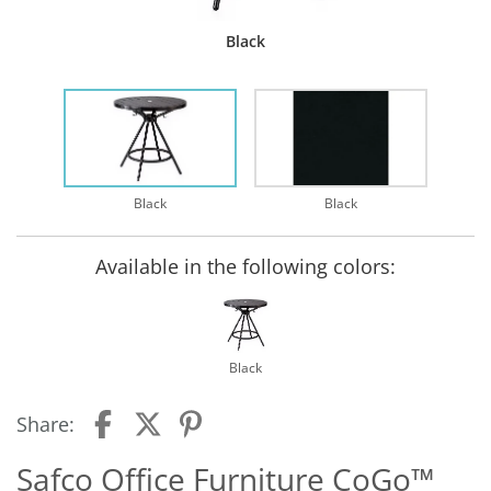
Black
Black
Black
Available in the following colors:
Black
Share:
Safco Office Furniture CoGo™