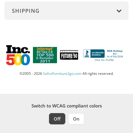
SHIPPING
©2005 - 2026
SafcoFurniture2go.com
All rights reserved.
Switch to WCAG compliant colors
Off
On