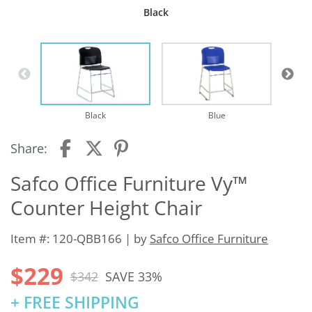
Black
Black
Blue
Share:
Safco Office Furniture Vy™
Counter Height Chair
Item #: 120-QBB166 | by
Safco Office Furniture
$229
$342
SAVE 33%
+ FREE SHIPPING