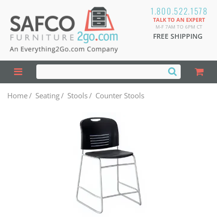
1.800.522.1578
TALK TO AN EXPERT
M-F 7AM TO 6PM CT
FREE SHIPPING
Home
/
Seating
/
Stools
/
Counter Stools