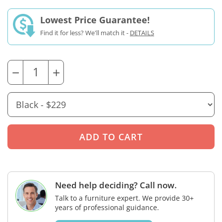
Lowest Price Guarantee!
Find it for less? We'll match it -
DETAILS
−
+
Need help deciding? Call now.
Talk to a furniture expert. We provide 30+
years of professional guidance.