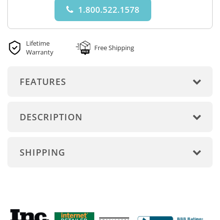
1.800.522.1578
Lifetime
Free Shipping
Warranty
FEATURES
DESCRIPTION
SHIPPING