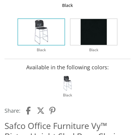
Black
Black
Black
Available in the following colors:
Black
Share:
Safco Office Furniture Vy™