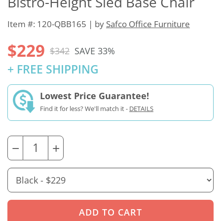
Bistro-Height Sled Base Chair
Item #: 120-QBB165 | by
Safco Office Furniture
$229
$342
SAVE 33%
+ FREE SHIPPING
Lowest Price Guarantee!
Find it for less? We'll match it -
DETAILS
−
+