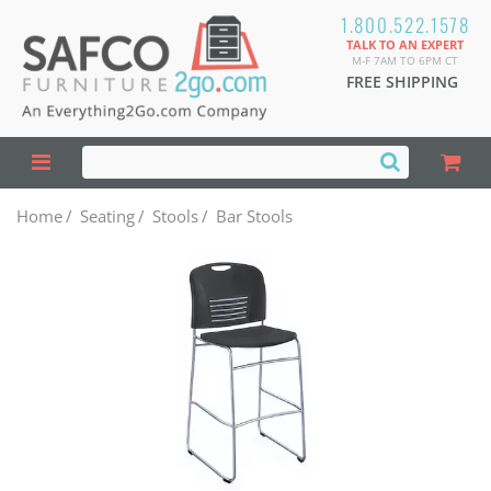
1.800.522.1578
TALK TO AN EXPERT
M-F 7AM TO 6PM CT
FREE SHIPPING
Home
/
Seating
/
Stools
/
Bar Stools