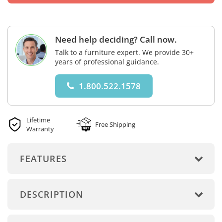
Need help deciding? Call now.
Talk to a furniture expert. We provide 30+
years of professional guidance.
1.800.522.1578
Lifetime
Free Shipping
Warranty
FEATURES
DESCRIPTION