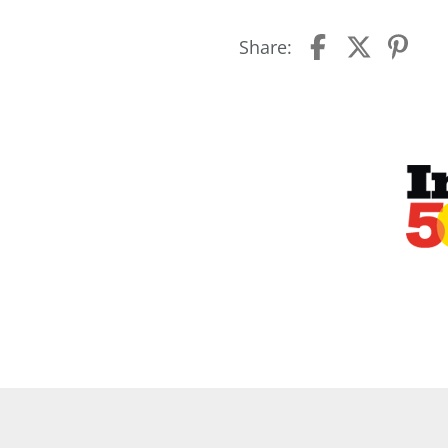
Share: