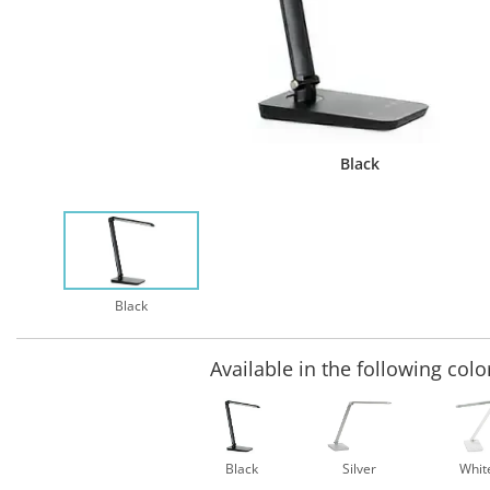
Black
Black
Available in the following colo
Black
Silver
Whit