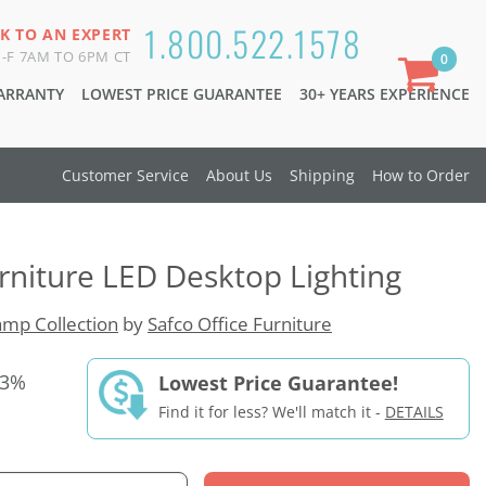
1.800.522.1578
K TO AN EXPERT
-F 7AM TO 6PM CT
0
WARRANTY
LOWEST PRICE GUARANTEE
30+ YEARS EXPERIENCE
Customer Service
About Us
Shipping
How to Order
urniture LED Desktop Lighting
mp Collection
by
Safco Office Furniture
33%
Lowest Price Guarantee!
Find it for less? We'll match it -
DETAILS