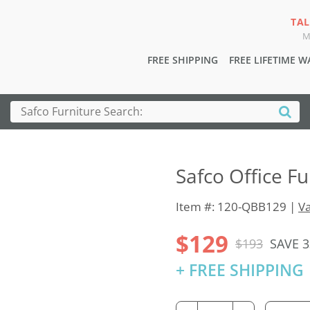
TAL
M
FREE SHIPPING
FREE LIFETIME 
Safco Office F
Item #: 120-QBB129 |
Va
$129
$193
SAVE 
+ FREE SHIPPING