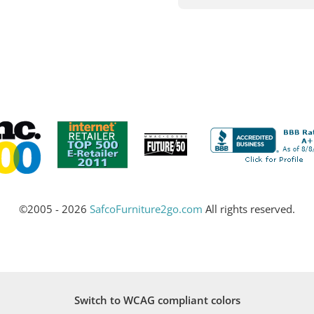
©2005 - 2026
SafcoFurniture2go.com
All rights reserved.
Switch to WCAG compliant colors