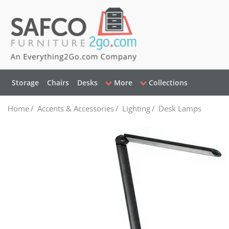
Storage
Chairs
Desks
More
Collections
Home
/
Accents & Accessories
/
Lighting
/
Desk Lamps