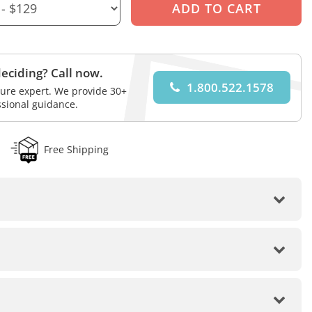
eciding? Call now.
1.800.522.1578
iture expert. We provide 30+
ssional guidance.
Free Shipping