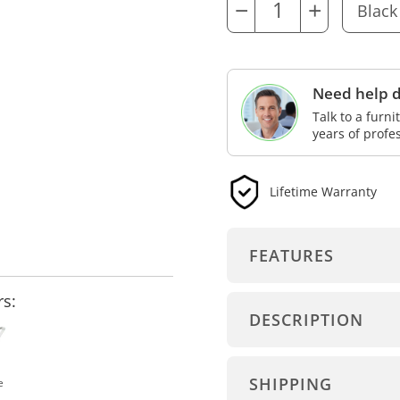
−
+
Need help d
Talk to a furn
years of profe
Lifetime Warranty
FEATURES
rs:
DESCRIPTION
SHIPPING
e