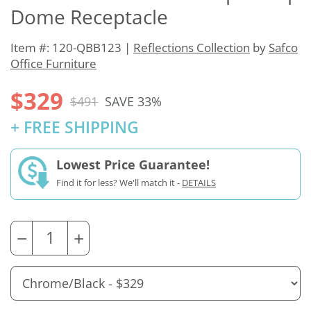
Dome Receptacle
Item #: 120-QBB123 |
Reflections Collection
by
Safco
Office Furniture
$329
$491
SAVE 33%
+ FREE SHIPPING
Lowest Price Guarantee!
Find it for less? We'll match it -
DETAILS
−
+