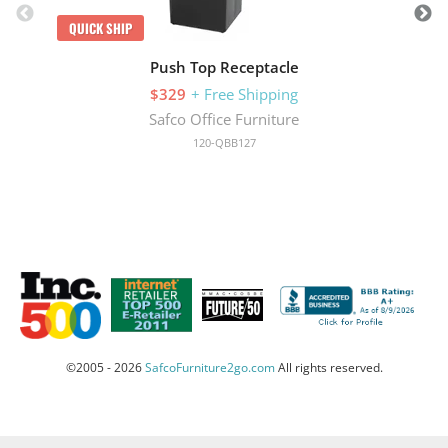
QUICK SHIP
Push Top Receptacle
$329
+ Free Shipping
Safco Office Furniture
120-QBB127
©2005 - 2026
SafcoFurniture2go.com
All rights reserved.