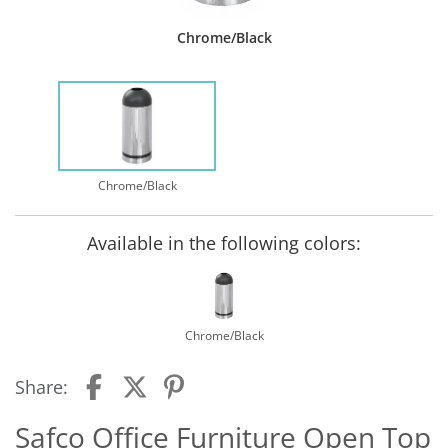
Chrome/Black
Chrome/Black
Available in the following colors:
Chrome/Black
Share:
Safco Office Furniture Open Top