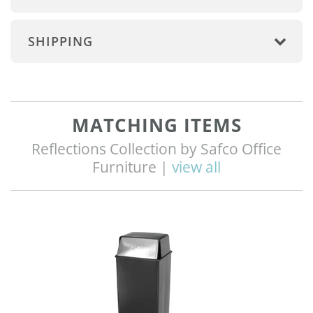
SHIPPING
MATCHING ITEMS
Reflections Collection by Safco Office
Furniture |
view all
Q