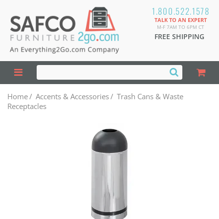
1.800.522.1578
TALK TO AN EXPERT
M-F 7AM TO 6PM CT
FREE SHIPPING
Home
/
Accents & Accessories
/
Trash Cans & Waste
Receptacles