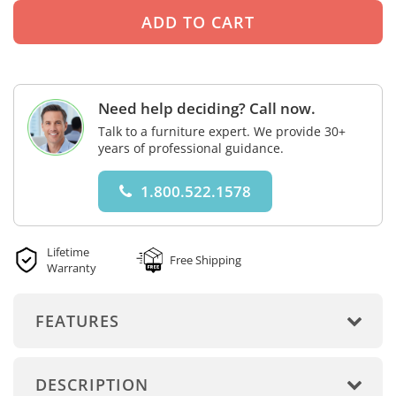
Need help deciding? Call now.
Talk to a furniture expert. We provide 30+
years of professional guidance.
1.800.522.1578
Lifetime
Free Shipping
Warranty
FEATURES
DESCRIPTION