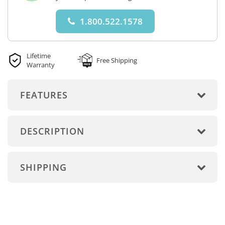
1.800.522.1578
Lifetime
Free Shipping
Warranty
FEATURES
DESCRIPTION
SHIPPING