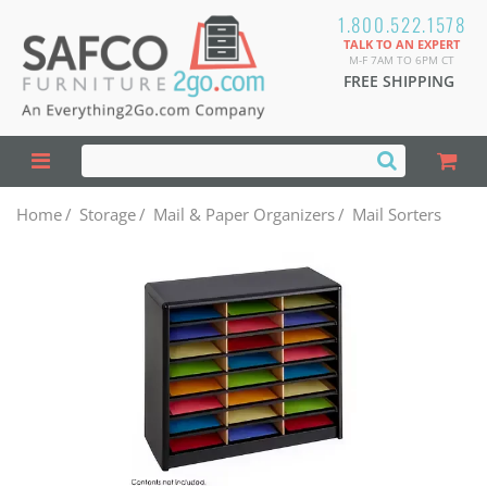
1.800.522.1578
TALK TO AN EXPERT
M-F 7AM TO 6PM CT
FREE SHIPPING
Home
/
Storage
/
Mail & Paper Organizers
/
Mail Sorters