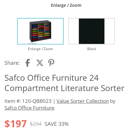
Enlarge / Zoom
Enlarge / Zoom
Black
Share:
Safco Office Furniture 24
Compartment Literature Sorter
Item #: 120-QBB023 |
Value Sorter Collection
by
Safco Office Furniture
$197
$294
SAVE 33%