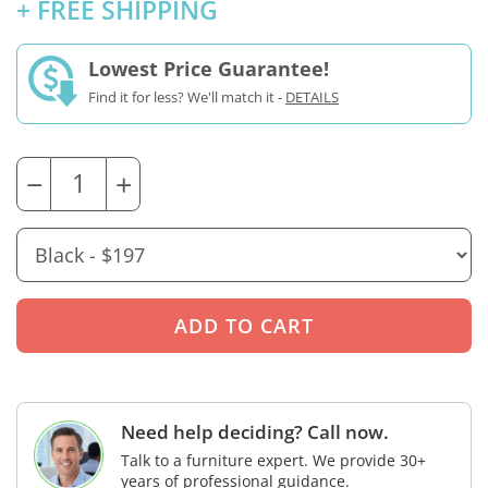
+ FREE SHIPPING
Lowest Price Guarantee!
Find it for less? We'll match it -
DETAILS
−
+
Need help deciding? Call now.
Talk to a furniture expert. We provide 30+
years of professional guidance.