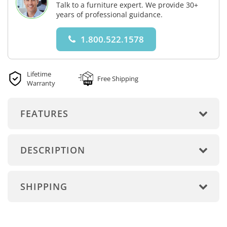
Talk to a furniture expert. We provide 30+
years of professional guidance.
1.800.522.1578
Lifetime
Free Shipping
Warranty
FEATURES
DESCRIPTION
SHIPPING