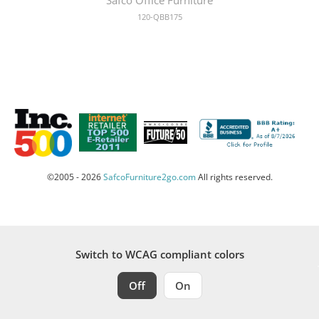
120-QBB175
©2005 - 2026
SafcoFurniture2go.com
All rights reserved.
Switch to WCAG compliant colors
Off
On