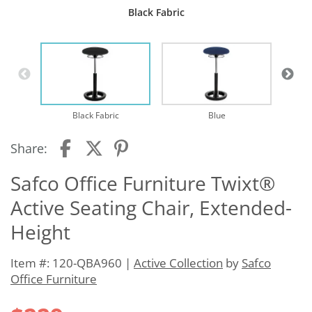
Black Fabric
Black Fabric
Blue
Share:
Safco Office Furniture Twixt®
Active Seating Chair, Extended-
Height
Item #: 120-QBA960 |
Active Collection
by
Safco
Office Furniture