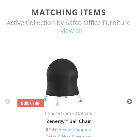
MATCHING ITEMS
Active Collection by Safco Office Furniture
|
view all
Q
QUICK SHIP
Choose from 5 Options
Zenergy™ Ball Chair
$197
+ Free Shipping
Safco Office Furniture