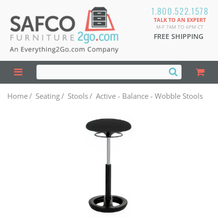
1.800.522.1578
TALK TO AN EXPERT
M-F 7AM TO 6PM CT
FREE SHIPPING
Home
/
Seating
/
Stools
/
Active - Balance - Wobble Stools