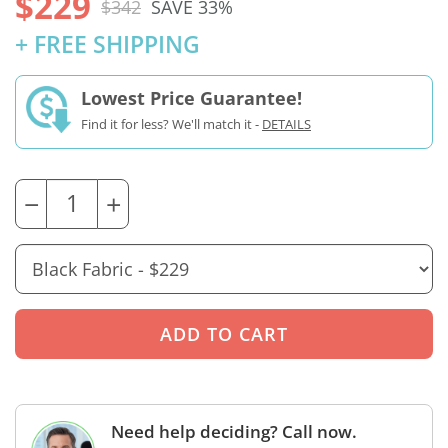
$229
$342
SAVE 33%
+ FREE SHIPPING
Lowest Price Guarantee!
Find it for less? We'll match it -
DETAILS
−
+
Need help deciding? Call now.