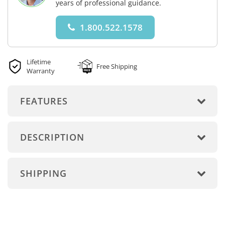
years of professional guidance.
1.800.522.1578
Lifetime
Free Shipping
Warranty
FEATURES
DESCRIPTION
SHIPPING