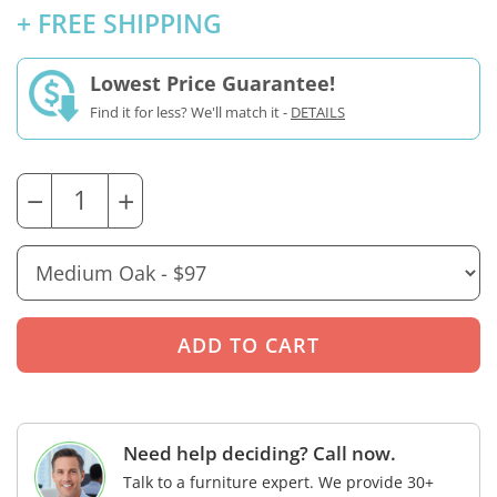
+ FREE SHIPPING
Lowest Price Guarantee!
Find it for less? We'll match it -
DETAILS
−
+
Need help deciding? Call now.
Talk to a furniture expert. We provide 30+