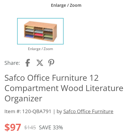
Enlarge / Zoom
Enlarge / Zoom
Share:
Safco Office Furniture 12
Compartment Wood Literature
Organizer
Item #: 120-QBA791 | by
Safco Office Furniture
$97
$145
SAVE 33%