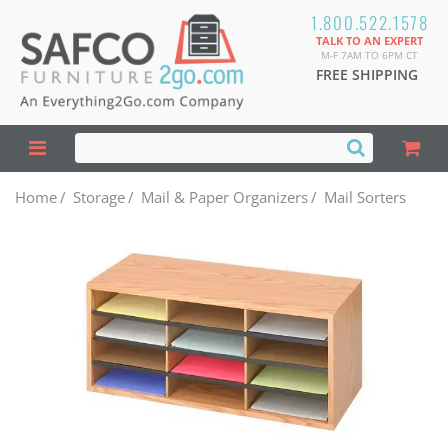
1.800.522.1578
TALK TO AN EXPERT
M-F 7AM TO 6PM CT
FREE SHIPPING
Home
/
Storage
/
Mail & Paper Organizers
/
Mail Sorters