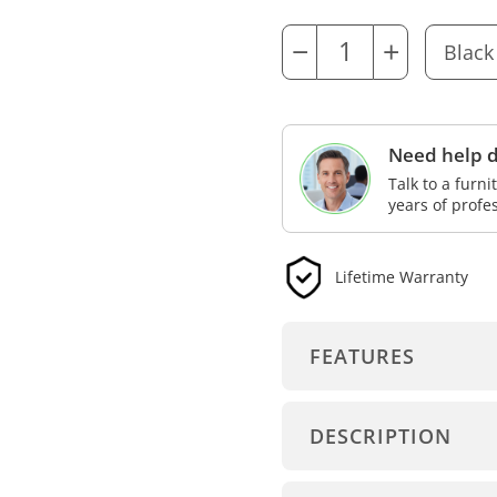
−
+
Need help d
Talk to a furn
years of profe
Lifetime Warranty
FEATURES
DESCRIPTION