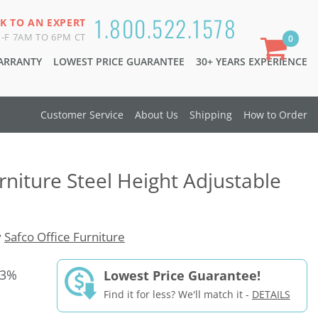
1.800.522.1578
K TO AN EXPERT
-F 7AM TO 6PM CT
0
WARRANTY
LOWEST PRICE GUARANTEE
30+ YEARS EXPERIENCE
Customer Service
About Us
Shipping
How to Order
rniture Steel Height Adjustable
y
Safco Office Furniture
33%
Lowest Price Guarantee!
Find it for less? We'll match it -
DETAILS