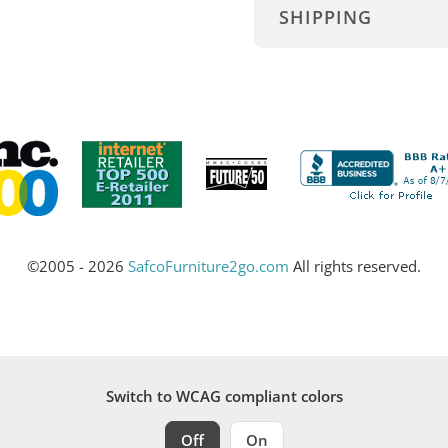
SHIPPING
©2005 - 2026
SafcoFurniture2go.com
All rights reserved.
Switch to WCAG compliant colors
Off
On