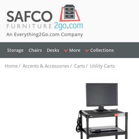
Storage
Chairs
Desks
More
Collections
Home
/
Accents & Accessories
/
Carts
/
Utility Carts