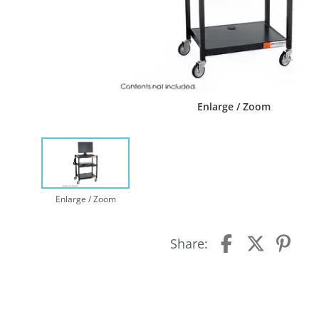
Enlarge / Zoom
Enlarge / Zoom
Share: