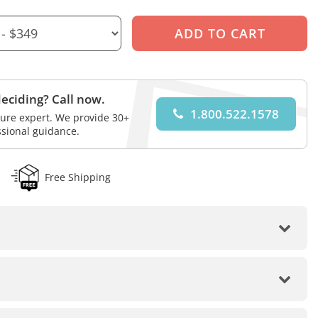
eciding? Call now.
1.800.522.1578
iture expert. We provide 30+
ssional guidance.
Free Shipping