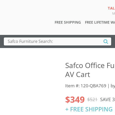
TAL
M
FREE SHIPPING
FREE LIFETIME 
Safco Office Fu
AV Cart
Item #: 120-QBA769 | b
$349
$521
SAVE 
+ FREE SHIPPING