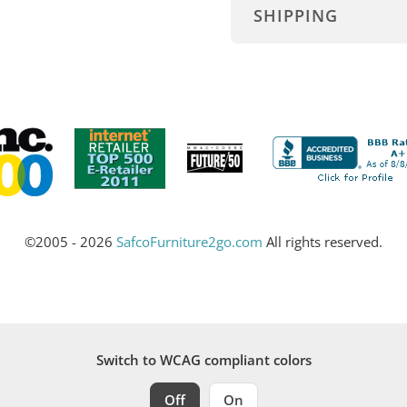
SHIPPING
©2005 - 2026
SafcoFurniture2go.com
All rights reserved.
Switch to WCAG compliant colors
Off
On