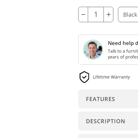
−
+
Need help d
Talk to a furn
years of profe
Lifetime Warranty
FEATURES
DESCRIPTION