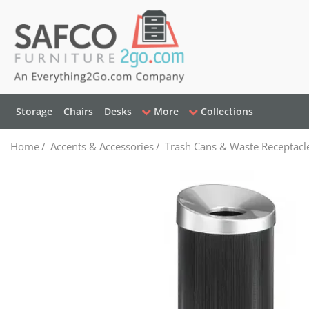
Storage
Chairs
Desks
More
Collections
Home
/
Accents & Accessories
/
Trash Cans & Waste Receptacl