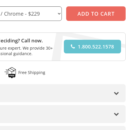
eciding? Call now.
1.800.522.1578
iture expert. We provide 30+
ssional guidance.
Free Shipping