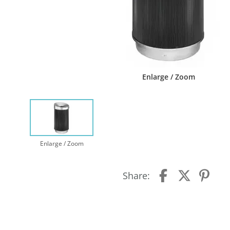
Enlarge / Zoom
Enlarge / Zoom
Share: