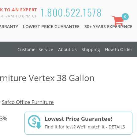
1.800.522.1578
K TO AN EXPERT
-F 7AM TO 6PM CT
0
WARRANTY
LOWEST PRICE GUARANTEE
30+ YEARS EXPERIENCE
Customer Service
About Us
Shipping
How to Order
rniture Vertex 38 Gallon
y
Safco Office Furniture
33%
Lowest Price Guarantee!
Find it for less? We'll match it -
DETAILS