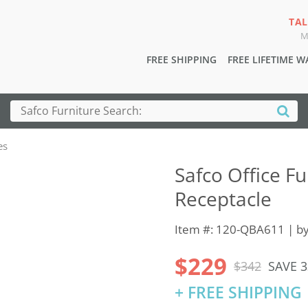
TAL
M
FREE SHIPPING
FREE LIFETIME 
es
Safco Office Fu
Receptacle
Item #: 120-QBA611 | b
$229
$342
SAVE 
+ FREE SHIPPING