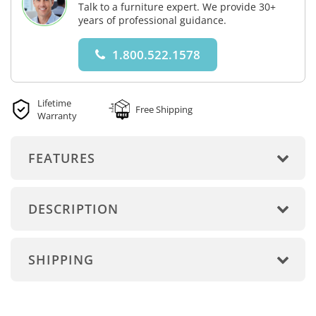
Talk to a furniture expert. We provide 30+
years of professional guidance.
1.800.522.1578
Lifetime
Free Shipping
Warranty
FEATURES
DESCRIPTION
SHIPPING