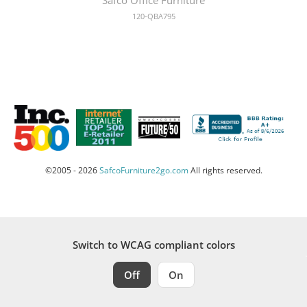
120-QBA795
©2005 - 2026
SafcoFurniture2go.com
All rights reserved.
Switch to WCAG compliant colors
Off
On