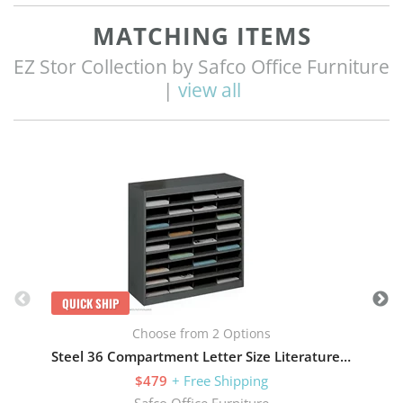
MATCHING ITEMS
EZ Stor Collection by Safco Office Furniture
|
view all
Q
QUICK SHIP
Choose from 2 Options
Steel 36 Compartment Letter Size Literature Organizer
$479
+ Free Shipping
Safco Office Furniture