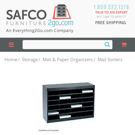
1.800.522.1578
TALK TO AN EXPERT
M-F 7AM TO 6PM CT
FREE SHIPPING
Home
/
Storage
/
Mail & Paper Organizers
/
Mail Sorters