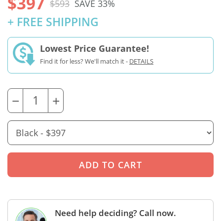
$397
$593
SAVE 33%
+ FREE SHIPPING
Lowest Price Guarantee!
Find it for less? We'll match it -
DETAILS
−
+
Need help deciding? Call now.