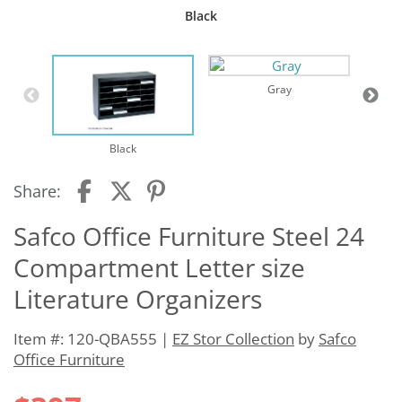
Black
Gray
Black
Share:
Safco Office Furniture Steel 24
Compartment Letter size
Literature Organizers
Item #: 120-QBA555 |
EZ Stor Collection
by
Safco
Office Furniture