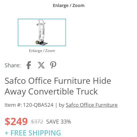
Enlarge / Zoom
Enlarge / Zoom
Share:
Safco Office Furniture Hide
Away Convertible Truck
Item #: 120-QBA524 | by
Safco Office Furniture
$249
$372
SAVE 33%
+ FREE SHIPPING