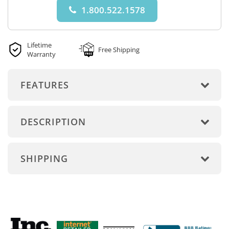
1.800.522.1578
Lifetime
Free Shipping
Warranty
FEATURES
DESCRIPTION
SHIPPING