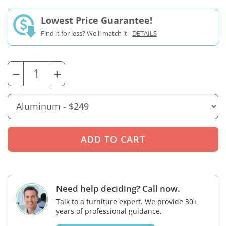
Lowest Price Guarantee!
Find it for less? We'll match it -
DETAILS
−
+
Need help deciding? Call now.
Talk to a furniture expert. We provide 30+
years of professional guidance.