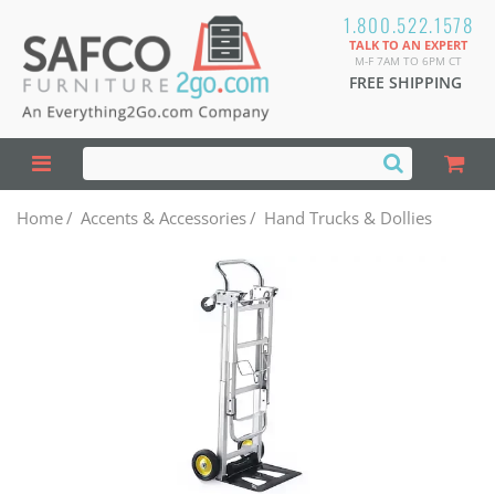
1.800.522.1578
TALK TO AN EXPERT
M-F 7AM TO 6PM CT
FREE SHIPPING
Home
/
Accents & Accessories
/
Hand Trucks & Dollies