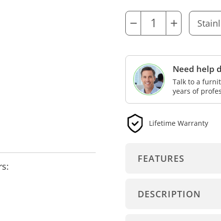
−
+
Need help d
Talk to a furn
years of profe
Lifetime Warranty
FEATURES
rs:
DESCRIPTION