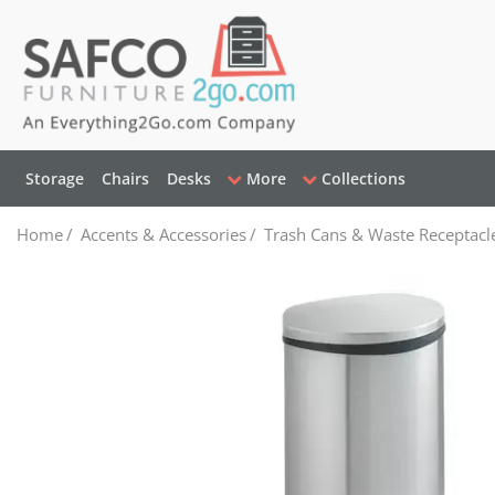
Storage
Chairs
Desks
More
Collections
Home
/
Accents & Accessories
/
Trash Cans & Waste Receptacl