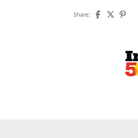
Share: