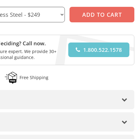
eciding? Call now.
1.800.522.1578
iture expert. We provide 30+
ssional guidance.
Free Shipping