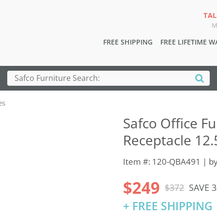
TAL
M
FREE SHIPPING
FREE LIFETIME 
es
Safco Office Fu
Receptacle 12.
Item #: 120-QBA491 | b
$249
$372
SAVE 
+ FREE SHIPPING