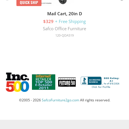
QUICK SHIP
Mail Cart, 20in D
$329
+ Free Shipping
Safco Office Furniture
120-QDA519
©2005 - 2026
SafcoFurniture2go.com
All rights reserved.