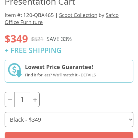
Presentation Cart
Item #: 120-QBA465 |
Scoot Collection
by
Safco
Office Furniture
$349
$521
SAVE 33%
+ FREE SHIPPING
Lowest Price Guarantee!
Find it for less? We'll match it -
DETAILS
−
+