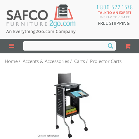
1.800.522.1578
TALK TO AN EXPERT
M-F 7AM TO 6PM CT
FREE SHIPPING
Home
/
Accents & Accessories
/
Carts
/
Projector Carts