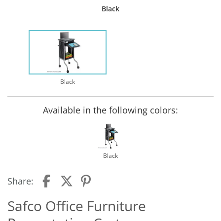
Black
Black
Available in the following colors:
Black
Share:
Safco Office Furniture