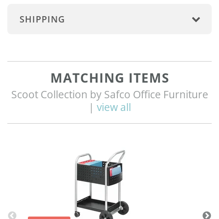
SHIPPING
MATCHING ITEMS
Scoot Collection by Safco Office Furniture
|
view all
Q