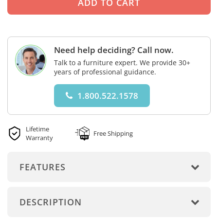
Need help deciding? Call now.
Talk to a furniture expert. We provide 30+
years of professional guidance.
1.800.522.1578
Lifetime
Free Shipping
Warranty
FEATURES
DESCRIPTION