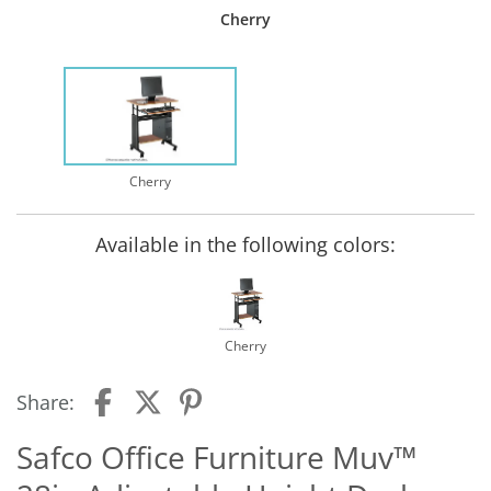
Cherry
Cherry
Available in the following colors:
Cherry
Share:
Safco Office Furniture Muv™