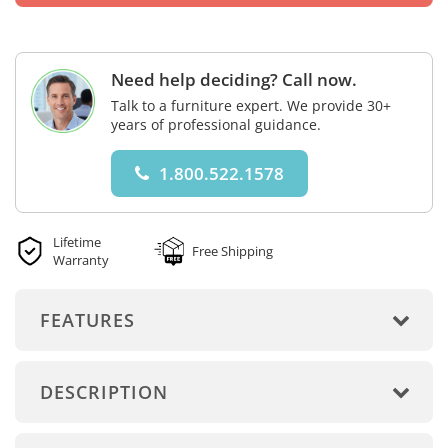
Need help deciding? Call now.
Talk to a furniture expert. We provide 30+
years of professional guidance.
1.800.522.1578
Lifetime
Free Shipping
Warranty
FEATURES
DESCRIPTION