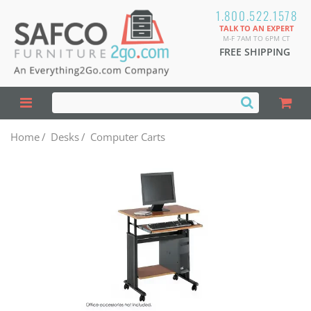
1.800.522.1578
TALK TO AN EXPERT
M-F 7AM TO 6PM CT
FREE SHIPPING
Home
/
Desks
/
Computer Carts