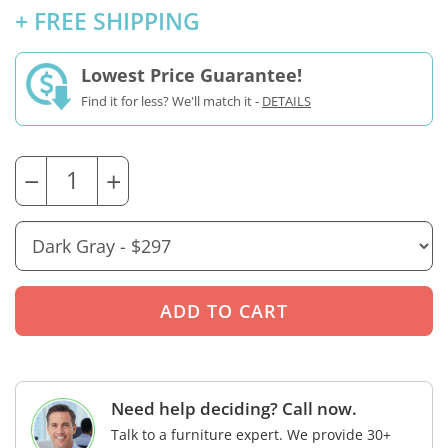
+ FREE SHIPPING
Lowest Price Guarantee!
Find it for less? We'll match it -
DETAILS
−
+
Need help deciding? Call now.
Talk to a furniture expert. We provide 30+