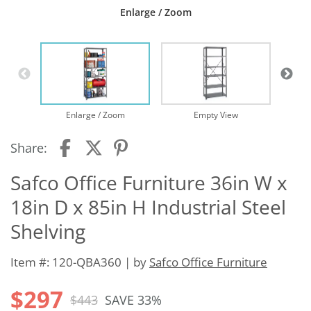
Enlarge / Zoom
Enlarge / Zoom
Empty View
Share:
Safco Office Furniture 36in W x
18in D x 85in H Industrial Steel
Shelving
Item #: 120-QBA360 | by
Safco Office Furniture
$297
$443
SAVE 33%