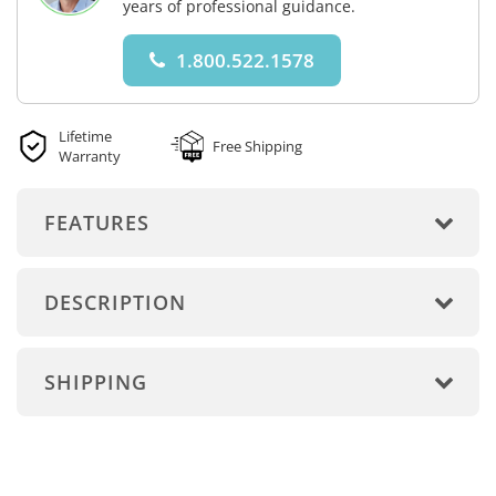
years of professional guidance.
1.800.522.1578
Lifetime
Free Shipping
Warranty
FEATURES
DESCRIPTION
SHIPPING