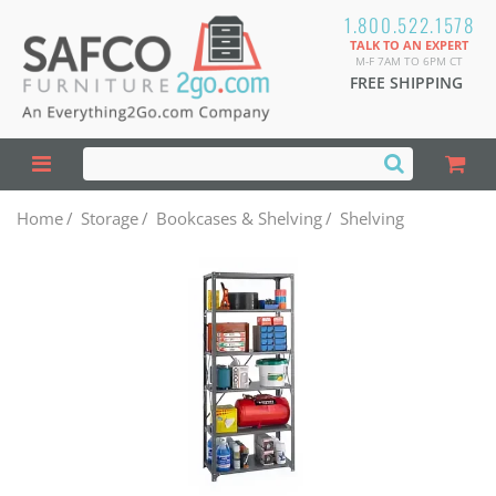
1.800.522.1578
TALK TO AN EXPERT
M-F 7AM TO 6PM CT
FREE SHIPPING
Home
/
Storage
/
Bookcases & Shelving
/
Shelving