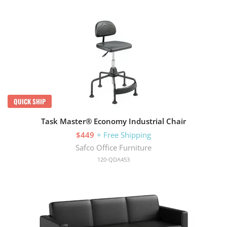
QUICK SHIP
Task Master® Economy Industrial Chair
$449
+ Free Shipping
Safco Office Furniture
120-QDA453