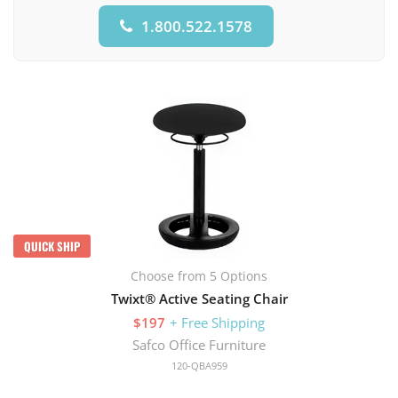
1.800.522.1578
QUICK SHIP
Choose from 5 Options
Twixt® Active Seating Chair
$197
+ Free Shipping
Safco Office Furniture
120-QBA959