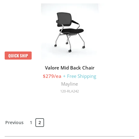
QUICK SHIP
Valore Mid Back Chair
$279/ea
+ Free Shipping
Mayline
120-RLA242
Previous
1
2