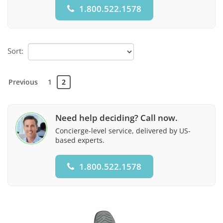
1.800.522.1578
Sort:
Previous
1
2
Need help deciding? Call now.
Concierge-level service, delivered by US-
based experts.
1.800.522.1578