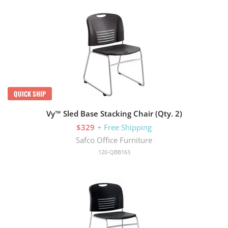
QUICK SHIP
Vy™ Sled Base Stacking Chair (Qty. 2)
$329
+ Free Shipping
Safco Office Furniture
120-QBB163