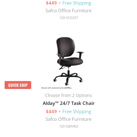
$449
+ Free Shipping
Safco Office Furniture
120-SCD257
QUICK SHIP
Choose from 2 Options
Alday™ 24/7 Task Chair
$449
+ Free Shipping
Safco Office Furniture
120-QBA962