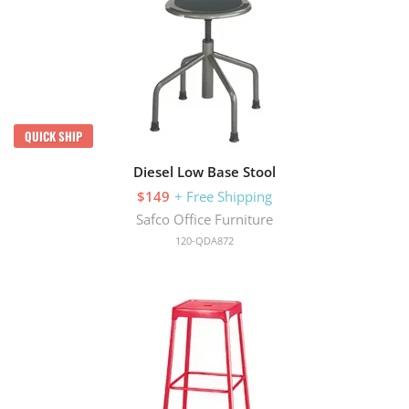
QUICK SHIP
Diesel Low Base Stool
$149
+ Free Shipping
Safco Office Furniture
120-QDA872