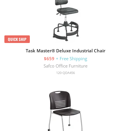
QUICK SHIP
Task Master® Deluxe Industrial Chair
$659
+ Free Shipping
Safco Office Furniture
120-QDA456