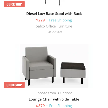
QUICK SHIP
Diesel Low Base Stool with Back
$229
+ Free Shipping
Safco Office Furniture
120-QDA869
QUICK SHIP
Choose from 3 Options
Lounge Chair with Side Table
$879
+ Free Shipping