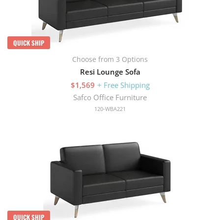
QUICK SHIP
Choose from 3 Options
Resi Lounge Sofa
$1,569
+ Free Shipping
Safco Office Furniture
120-WBA221
QUICK SHIP