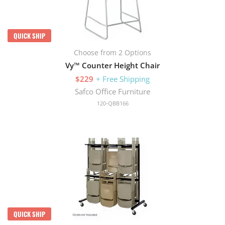
QUICK SHIP
Choose from 2 Options
Vy™ Counter Height Chair
$229
+ Free Shipping
Safco Office Furniture
120-QBB166
QUICK SHIP