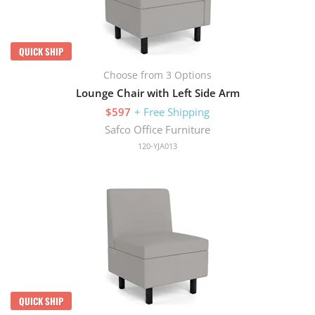
QUICK SHIP
Choose from 3 Options
Lounge Chair with Left Side Arm
$597
+ Free Shipping
Safco Office Furniture
120-YJA013
QUICK SHIP