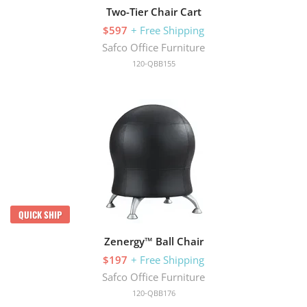
Two-Tier Chair Cart
$597
+ Free Shipping
Safco Office Furniture
120-QBB155
QUICK SHIP
Zenergy™ Ball Chair
$197
+ Free Shipping
Safco Office Furniture
120-QBB176