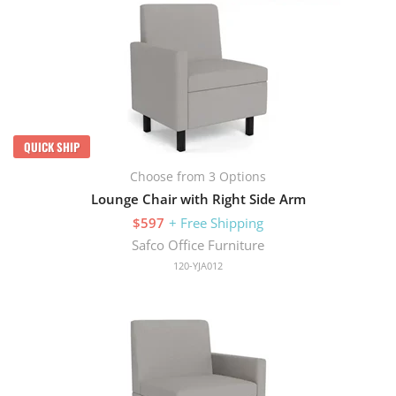
QUICK SHIP
Choose from 3 Options
Lounge Chair with Right Side Arm
$597
+ Free Shipping
Safco Office Furniture
120-YJA012