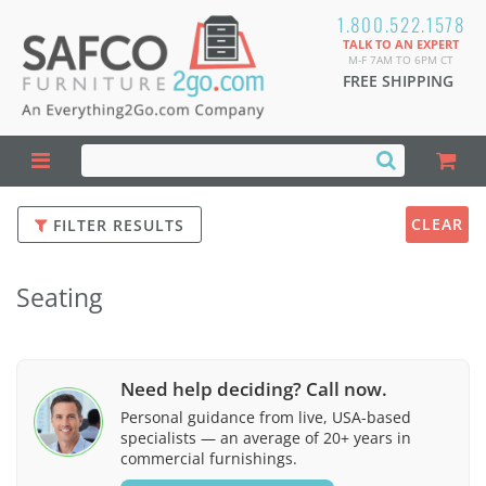
1.800.522.1578
TALK TO AN EXPERT
M-F 7AM TO 6PM CT
FREE SHIPPING
CLEAR
FILTER RESULTS
Seating
Need help deciding? Call now.
Personal guidance from live, USA-based
specialists — an average of 20+ years in
commercial furnishings.