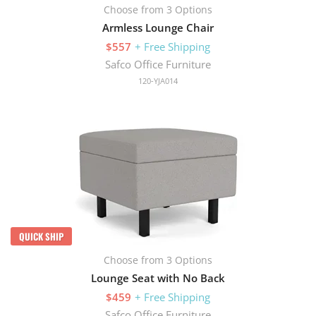
Choose from 3 Options
Armless Lounge Chair
$557
+ Free Shipping
Safco Office Furniture
120-YJA014
QUICK SHIP
Choose from 3 Options
Lounge Seat with No Back
$459
+ Free Shipping
Safco Office Furniture