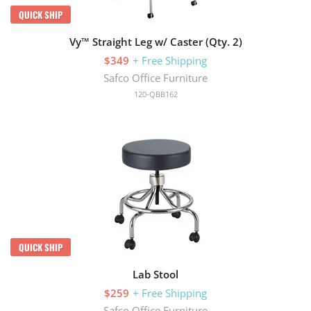
QUICK SHIP
Vy™ Straight Leg w/ Caster (Qty. 2)
$349
+ Free Shipping
Safco Office Furniture
120-QBB162
QUICK SHIP
Lab Stool
$259
+ Free Shipping
Safco Office Furniture