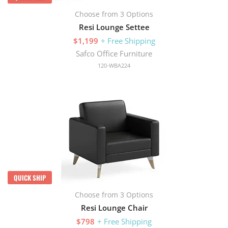
Choose from 3 Options
Resi Lounge Settee
$1,199
+ Free Shipping
Safco Office Furniture
120-WBA224
QUICK SHIP
Choose from 3 Options
Resi Lounge Chair
$798
+ Free Shipping