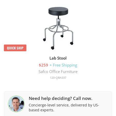
QUICK SHIP
Lab Stool
$259
+ Free Shipping
Safco Office Furniture
120-QBA337
Need help deciding? Call now.
Concierge-level service, delivered by US-
based experts.