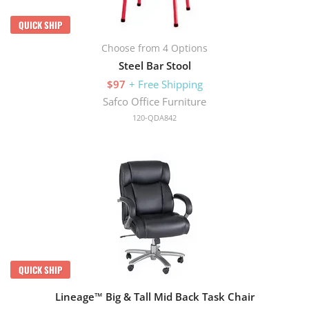
QUICK SHIP
Choose from 4 Options
Steel Bar Stool
$97
+ Free Shipping
Safco Office Furniture
120-QDA842
QUICK SHIP
Lineage™ Big & Tall Mid Back Task Chair