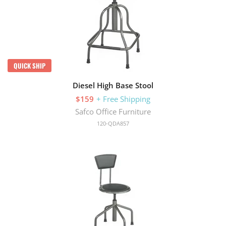
QUICK SHIP
Diesel High Base Stool
$159
+ Free Shipping
Safco Office Furniture
120-QDA857