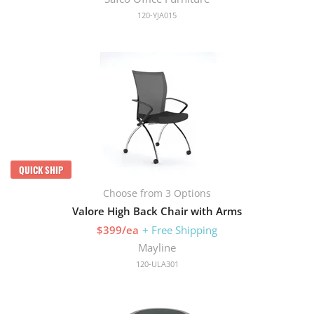
120-YJA015
QUICK SHIP
Choose from 3 Options
Valore High Back Chair with Arms
$399/ea
+ Free Shipping
Mayline
120-ULA301