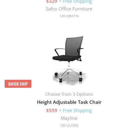
$329
+ Free Shipping
Safco Office Furniture
120-QBA716
QUICK SHIP
Choose from 3 Options
Height Adjustable Task Chair
$559
+ Free Shipping
Mayline
120-ULA302