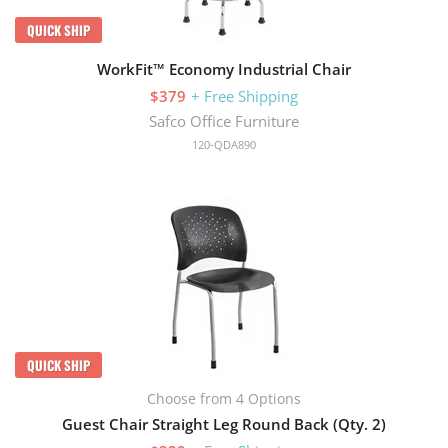
QUICK SHIP
WorkFit™ Economy Industrial Chair
$379
+ Free Shipping
Safco Office Furniture
120-QDA890
QUICK SHIP
Choose from 4 Options
Guest Chair Straight Leg Round Back (Qty. 2)