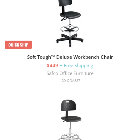
QUICK SHIP
Soft Tough™ Deluxe Workbench Chair
$449
+ Free Shipping
Safco Office Furniture
120-QDA887