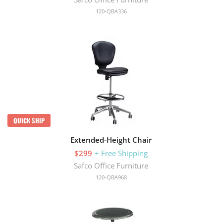
120-QBA336
QUICK SHIP
Extended-Height Chair
$299
+ Free Shipping
Safco Office Furniture
120-QBA968