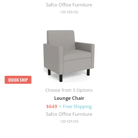
Safco Office Furniture
120-YZA102
QUICK SHIP
Choose from 3 Options
Lounge Chair
$649
+ Free Shipping
Safco Office Furniture
120-YZA103