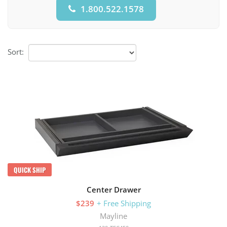
1.800.522.1578
Sort:
QUICK SHIP
Center Drawer
$239
+ Free Shipping
Mayline