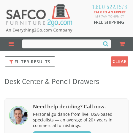
1.800.522.1578
TALK TO AN EXPERT
M-F 7AM TO 6PM CT
FREE SHIPPING
CLEAR
FILTER RESULTS
Desk Center & Pencil Drawers
Need help deciding? Call now.
Personal guidance from live, USA-based
specialists — an average of 20+ years in
commercial furnishings.