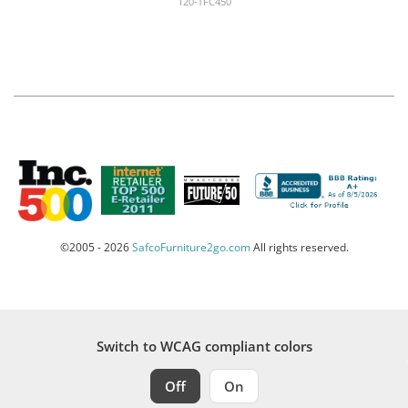
120-TFC450
©2005 - 2026
SafcoFurniture2go.com
All rights reserved.
Switch to WCAG compliant colors
Off
On