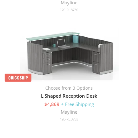
Mayline
120-RLB730
QUICK SHIP
Choose from 3 Options
L Shaped Reception Desk
$4,869
+ Free Shipping
Mayline
120-RLB733