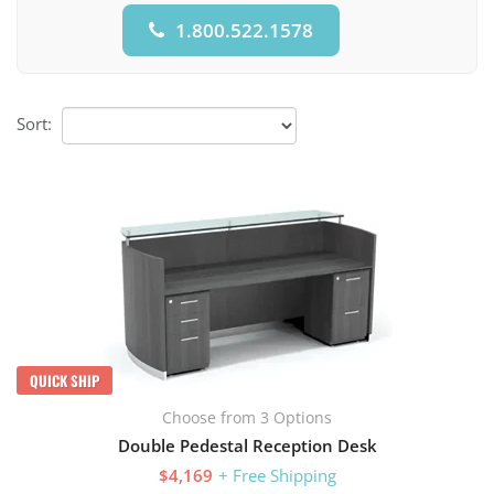
1.800.522.1578
Sort:
QUICK SHIP
Choose from 3 Options
Double Pedestal Reception Desk
$4,169
+ Free Shipping