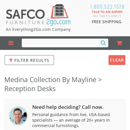
1.800.522.1578
TALK TO AN EXPERT
M-F 7AM TO 6PM CT
FREE SHIPPING
CLEAR
FILTER RESULTS
Medina Collection By Mayline >
Reception Desks
Need help deciding? Call now.
Personal guidance from live, USA-based
specialists — an average of 20+ years in
commercial furnishings.