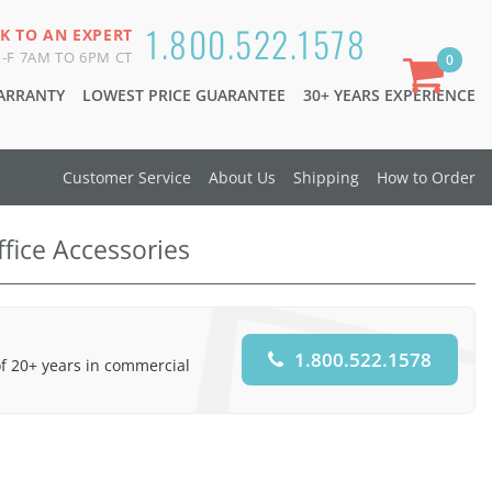
1.800.522.1578
K TO AN EXPERT
-F 7AM TO 6PM CT
0
WARRANTY
LOWEST PRICE GUARANTEE
30+ YEARS EXPERIENCE
Customer Service
About Us
Shipping
How to Order
ffice Accessories
1.800.522.1578
of 20+ years in commercial