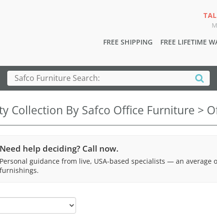
TAL
M
FREE SHIPPING
FREE LIFETIME 
ty Collection By Safco Office Furniture > O
Need help deciding? Call now.
Personal guidance from live, USA-based specialists — an average 
furnishings.