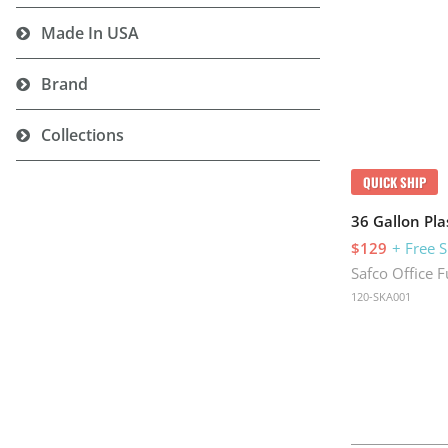
Made In USA
Brand
Collections
QUICK SHIP
36 Gallon Pla
$129
+ Free 
Safco Office F
120-SKA001