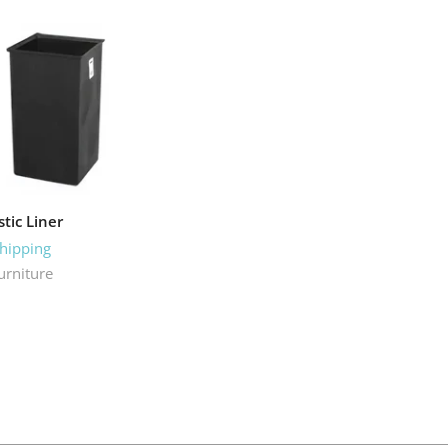
stic Liner
Shipping
urniture