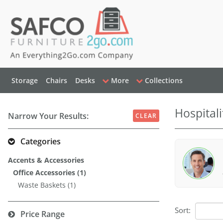
Storage
Chairs
Desks
More
Collections
Hospitali
Narrow Your Results:
CLEAR
Categories
Accents & Accessories
Office Accessories (1)
Waste Baskets (1)
Sort:
Price Range