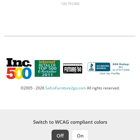
120-TFC450
©2005 - 2026
SafcoFurniture2go.com
All rights reserved.
Switch to WCAG compliant colors
Off
On