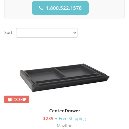
1.800.522.1578
Sort:
QUICK SHIP
Center Drawer
$239
+ Free Shipping
Mayline