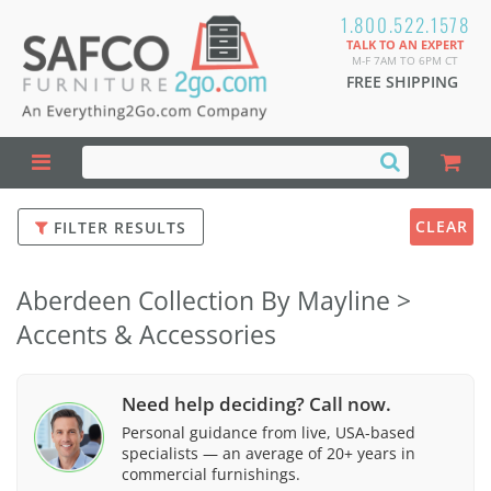
1.800.522.1578
TALK TO AN EXPERT
M-F 7AM TO 6PM CT
FREE SHIPPING
CLEAR
FILTER RESULTS
Aberdeen Collection By Mayline >
Accents & Accessories
Need help deciding? Call now.
Personal guidance from live, USA-based
specialists — an average of 20+ years in
commercial furnishings.