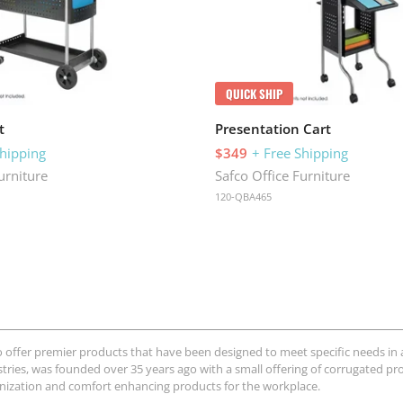
QUICK SHIP
t
Presentation Cart
Shipping
$349
+ Free Shipping
urniture
Safco Office Furniture
120-QBA465
o offer premier products that have been designed to meet specific needs in a
stries, was founded over 35 years ago with a small offering of corrugated pro
anization and comfort enhancing products for the workplace.