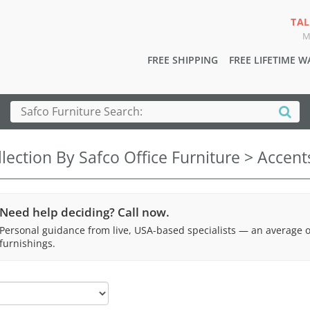
TAL
M
FREE SHIPPING
FREE LIFETIME 
lection By Safco Office Furniture > Accen
Need help deciding? Call now.
Personal guidance from live, USA-based specialists — an average 
furnishings.