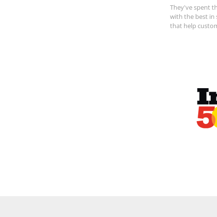
They've spent th
with the best in
that help custo