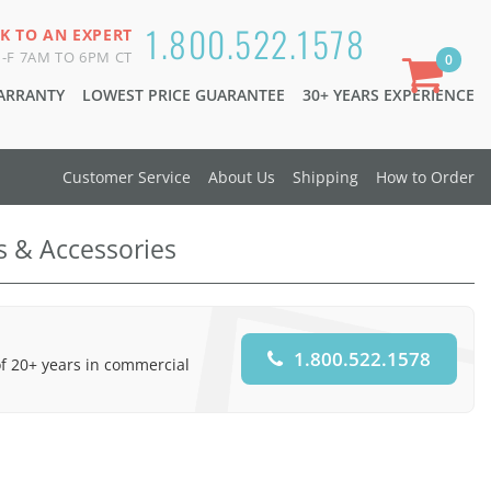
1.800.522.1578
K TO AN EXPERT
-F 7AM TO 6PM CT
0
WARRANTY
LOWEST PRICE GUARANTEE
30+ YEARS EXPERIENCE
Customer Service
About Us
Shipping
How to Order
ts & Accessories
1.800.522.1578
of 20+ years in commercial