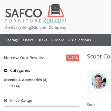
Storage
Chairs
Desks
More
Collections
Scoot Col
Narrow Your Results:
CLEAR
Categories
Accents & Accessories (4)
Carts (4)
Price Range
Sort: