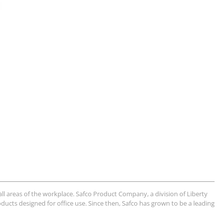
ll areas of the workplace. Safco Product Company, a division of Liberty
ducts designed for office use. Since then, Safco has grown to be a leading