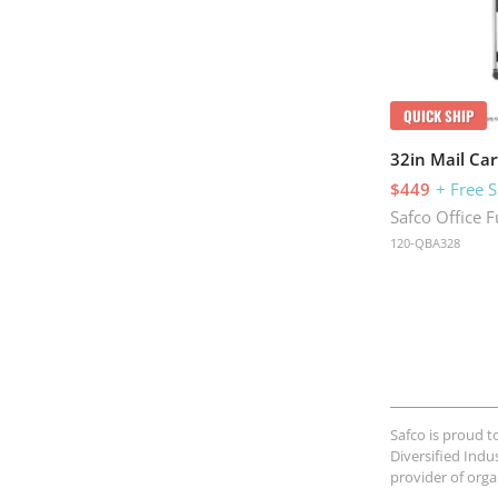
QUICK SHIP
32in Mail Car
$449
+ Free 
Safco Office F
120-QBA328
Safco is proud t
Diversified Indu
provider of org