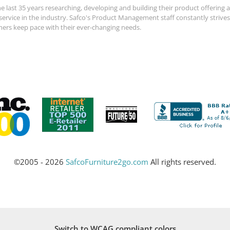
e last 35 years researching, developing and building their product offerin
 service in the industry. Safco's Product Management staff constantly strive
mers keep pace with their ever-changing needs.
©2005 - 2026
SafcoFurniture2go.com
All rights reserved.
Switch to WCAG compliant colors