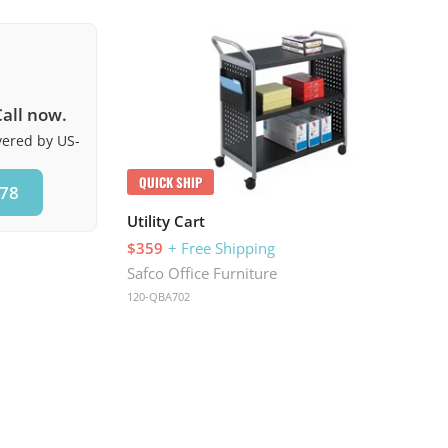
all now.
ivered by US-
QUICK SHIP
578
Utility Cart
$359
+ Free Shipping
Safco Office Furniture
120-QBA702