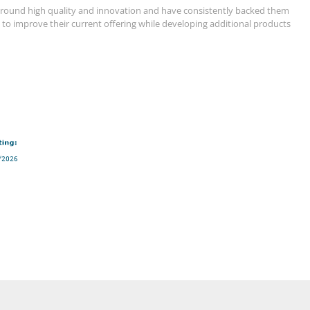
g around high quality and innovation and have consistently backed them
s to improve their current offering while developing additional products