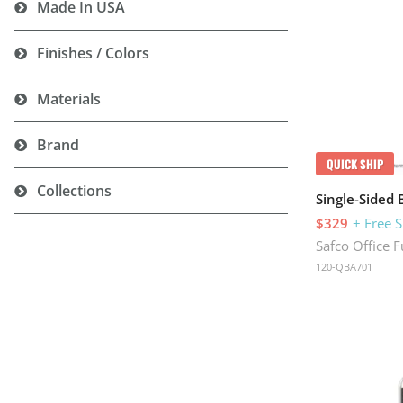
Made In USA
Finishes / Colors
Materials
Brand
QUICK SHIP
Collections
Single-Sided 
$329
+ Free 
Safco Office F
120-QBA701