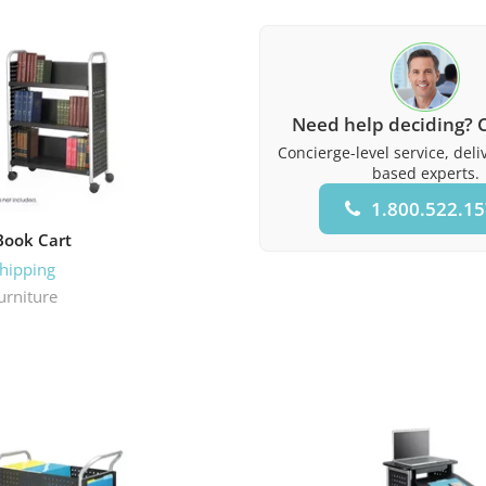
Need help deciding? C
Concierge-level service, del
based experts.
1.800.522.1
Book Cart
Shipping
urniture