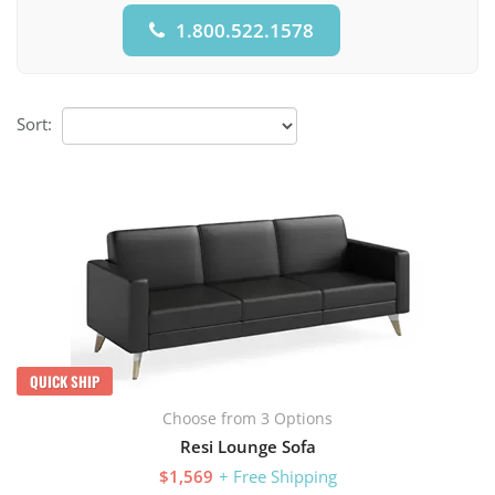
1.800.522.1578
Sort:
QUICK SHIP
Choose from 3 Options
Resi Lounge Sofa
$1,569
+ Free Shipping