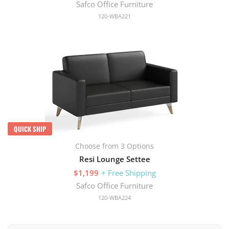
Safco Office Furniture
120-WBA221
QUICK SHIP
Choose from 3 Options
Resi Lounge Settee
$1,199
+ Free Shipping
Safco Office Furniture
120-WBA224