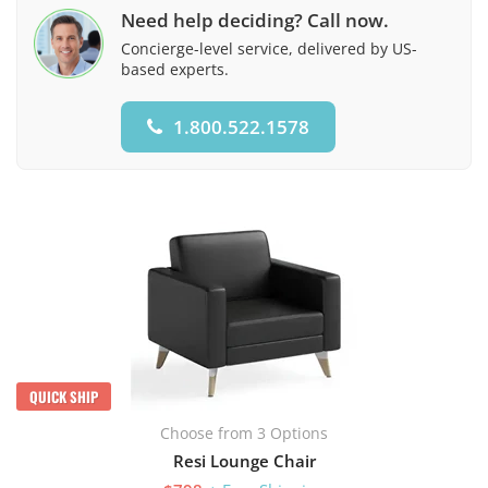
Need help deciding? Call now.
Concierge-level service, delivered by US-
based experts.
1.800.522.1578
QUICK SHIP
Choose from 3 Options
Resi Lounge Chair