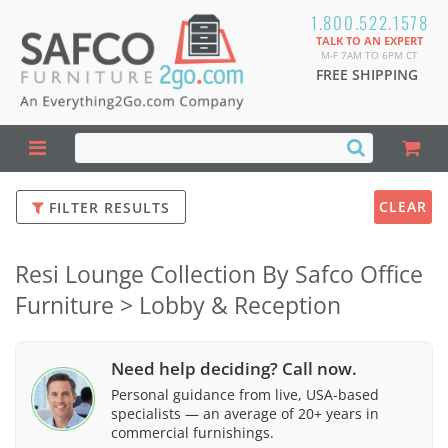
1.800.522.1578
TALK TO AN EXPERT
M-F 7AM TO 6PM CT
FREE SHIPPING
CLEAR
FILTER RESULTS
Resi Lounge Collection By Safco Office
Furniture > Lobby & Reception
Need help deciding? Call now.
Personal guidance from live, USA-based
specialists — an average of 20+ years in
commercial furnishings.