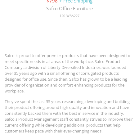
$798
+ Free Shipping
Safco Office Furniture
120-WBA227
Safco is proud to offer premier products that have been designed to
meet specific needs in all areas of the workplace. Safco Product
Company, a division of Liberty Diversified Industries, was founded
over 35 years ago with a small offering of corrugated products
designed for office use. Since then, Safco has grown to be a leading
provider of organization and comfort enhancing products for the
workplace.
They've spent the last 35 years researching, developing and building
their product offering around high quality and innovation and have
consistently backed them with the best in service in the industry.
Safco's Product Management staff constantly strives to improve their
current offering while developing additional products that help
customers keep pace with their ever-changing needs.