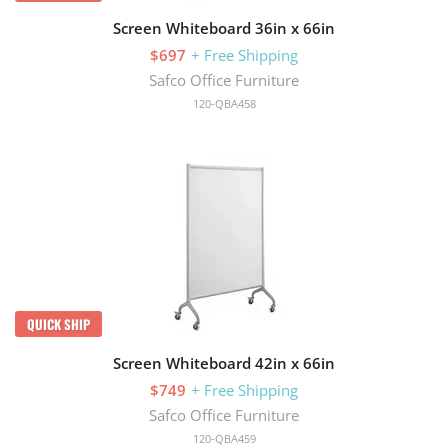
Screen Whiteboard 36in x 66in
$697
+ Free Shipping
Safco Office Furniture
120-QBA458
QUICK SHIP
Screen Whiteboard 42in x 66in
$749
+ Free Shipping
Safco Office Furniture
120-QBA459