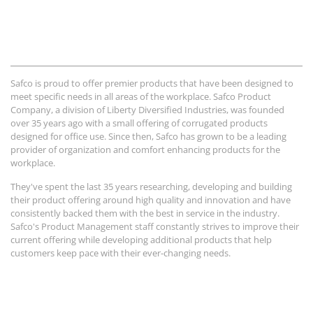
Safco is proud to offer premier products that have been designed to
meet specific needs in all areas of the workplace. Safco Product
Company, a division of Liberty Diversified Industries, was founded
over 35 years ago with a small offering of corrugated products
designed for office use. Since then, Safco has grown to be a leading
provider of organization and comfort enhancing products for the
workplace.
They've spent the last 35 years researching, developing and building
their product offering around high quality and innovation and have
consistently backed them with the best in service in the industry.
Safco's Product Management staff constantly strives to improve their
current offering while developing additional products that help
customers keep pace with their ever-changing needs.