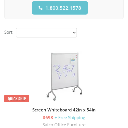
1.800.522.1578
Sort:
QUICK SHIP
Screen Whiteboard 42in x 54in
$698
+ Free Shipping
Safco Office Furniture