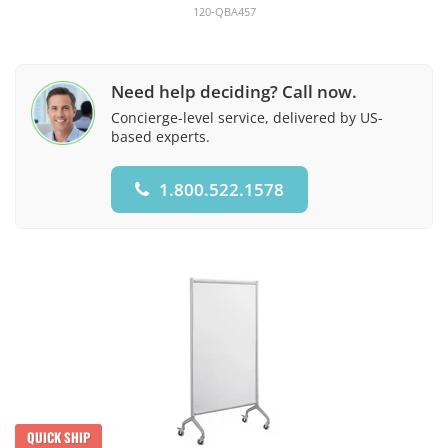
120-QBA457
Need help deciding? Call now.
Concierge-level service, delivered by US-
based experts.
1.800.522.1578
QUICK SHIP