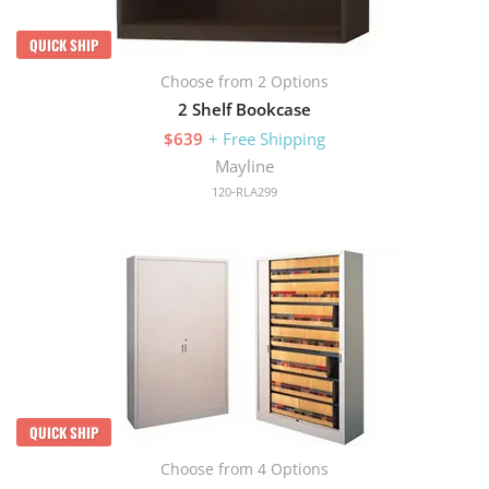
QUICK SHIP
Choose from 2 Options
2 Shelf Bookcase
$639
+ Free Shipping
Mayline
120-RLA299
QUICK SHIP
Choose from 4 Options