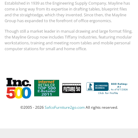
Established in 1939 as the Engineering Supply Company, Mayline has
come a long way from its expertise in drafting tables, blueprint files
and the straightedge, which they invented. Since then, the Mayline
Group has expanded to the forefront of office ergonomics.
Though still a market leader in manual drawing and large format filing,
the Mayline Group now includes Tiffany Industries, featuring modular
workstations, training and meeting room tables and mobile personal
computer stations for small and home office.
©2005 - 2026
SafcoFurniture2go.com
All rights reserved.