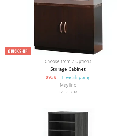
QUICK SHIP
Choose from 2 Options
Storage Cabinet
$939
+ Free Shipping
Mayline
120-RLB318