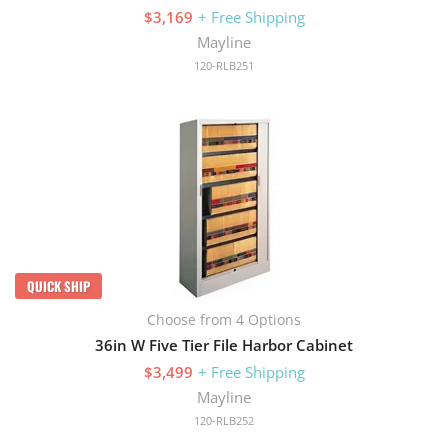
$3,169
+ Free Shipping
Mayline
120-RLB251
QUICK SHIP
Choose from 4 Options
36in W Five Tier File Harbor Cabinet
$3,499
+ Free Shipping
Mayline
120-RLB252