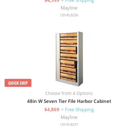
Mayline
120-RLB256
QUICK SHIP
Choose from 4 Options
48in W Seven Tier File Harbor Cabinet
$4,869
+ Free Shipping
Mayline
120-RLB257