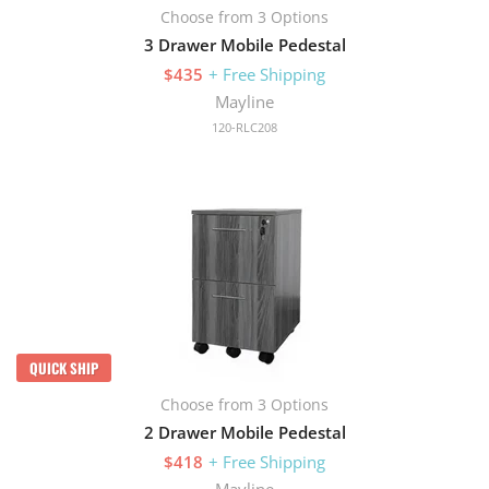
Choose from 3 Options
3 Drawer Mobile Pedestal
$435
+ Free Shipping
Mayline
120-RLC208
QUICK SHIP
Choose from 3 Options
2 Drawer Mobile Pedestal
$418
+ Free Shipping
Mayline