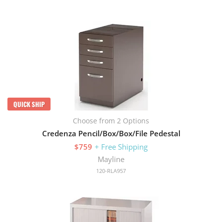
QUICK SHIP
Choose from 2 Options
Credenza Pencil/Box/Box/File Pedestal
$759
+ Free Shipping
Mayline
120-RLA957