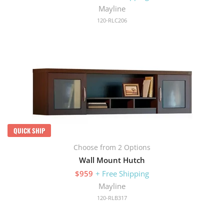
Mayline
120-RLC206
QUICK SHIP
Choose from 2 Options
Wall Mount Hutch
$959
+ Free Shipping
Mayline
120-RLB317