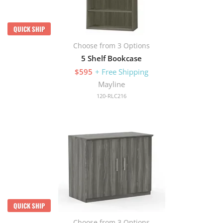
QUICK SHIP
Choose from 3 Options
5 Shelf Bookcase
$595
+ Free Shipping
Mayline
120-RLC216
QUICK SHIP
Choose from 3 Options