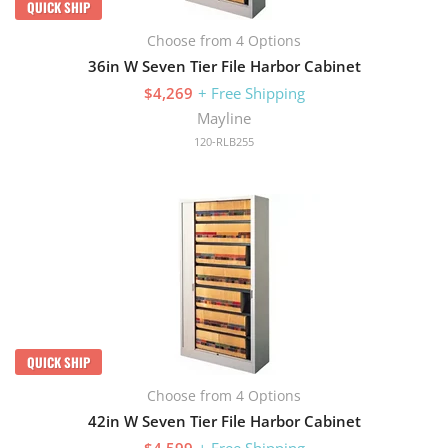
QUICK SHIP
Choose from 4 Options
36in W Seven Tier File Harbor Cabinet
$4,269
+ Free Shipping
Mayline
120-RLB255
QUICK SHIP
Choose from 4 Options
42in W Seven Tier File Harbor Cabinet
$4,599
+ Free Shipping