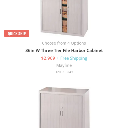
QUICK SHIP
Choose from 4 Options
36in W Three Tier File Harbor Cabinet
$2,969
+ Free Shipping
Mayline
120-RLB249