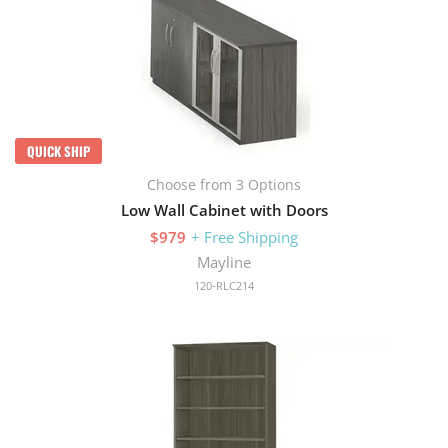
QUICK SHIP
Choose from 3 Options
Low Wall Cabinet with Doors
$979
+ Free Shipping
Mayline
120-RLC214