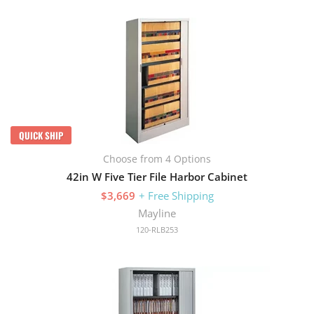
QUICK SHIP
Choose from 4 Options
42in W Five Tier File Harbor Cabinet
$3,669
+ Free Shipping
Mayline
120-RLB253