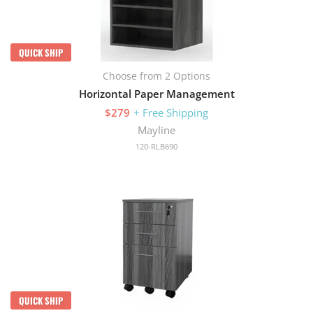
QUICK SHIP
Choose from 2 Options
Horizontal Paper Management
$279
+ Free Shipping
Mayline
120-RLB690
QUICK SHIP