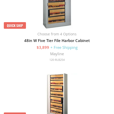
QUICK SHIP
Choose from 4 Options
48in W Five Tier File Harbor Cabinet
$3,899
+ Free Shipping
Mayline
120-RLB254