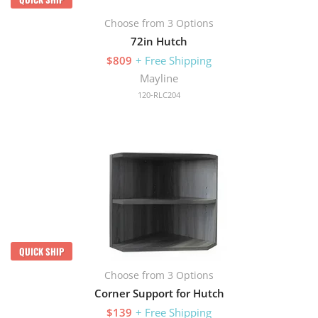
Choose from 3 Options
72in Hutch
$809
+ Free Shipping
Mayline
120-RLC204
QUICK SHIP
Choose from 3 Options
Corner Support for Hutch
$139
+ Free Shipping