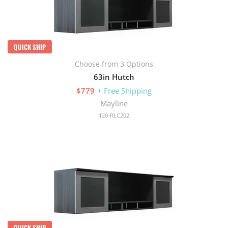
QUICK SHIP
Choose from 3 Options
63in Hutch
$779
+ Free Shipping
Mayline
120-RLC202
QUICK SHIP