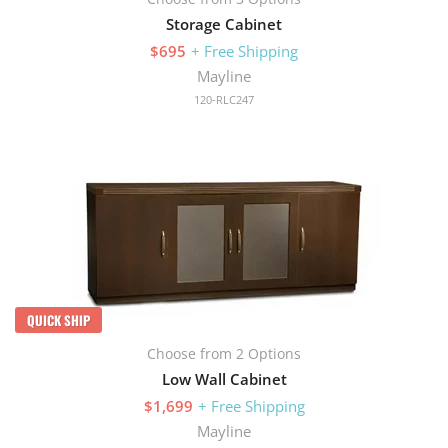
Storage Cabinet
$695
+ Free Shipping
Mayline
120-RLC247
QUICK SHIP
Choose from 2 Options
Low Wall Cabinet
$1,699
+ Free Shipping
Mayline