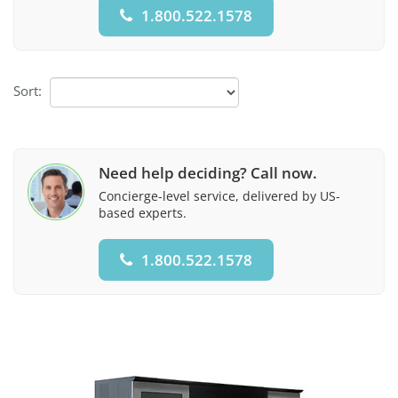
1.800.522.1578
Sort:
Need help deciding? Call now.
Concierge-level service, delivered by US-
based experts.
1.800.522.1578