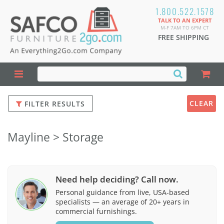
1.800.522.1578
TALK TO AN EXPERT
M-F 7AM TO 6PM CT
FREE SHIPPING
CLEAR
FILTER RESULTS
Mayline > Storage
Need help deciding? Call now.
Personal guidance from live, USA-based
specialists — an average of 20+ years in
commercial furnishings.