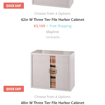
QUICK SHIP
Choose from 4 Options
42in W Three Tier File Harbor Cabinet
$3,169
+ Free Shipping
Mayline
120-RLB250
QUICK SHIP
Choose from 4 Options
48in W Three Tier File Harbor Cabinet