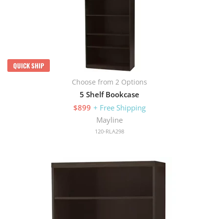
QUICK SHIP
Choose from 2 Options
5 Shelf Bookcase
$899
+ Free Shipping
Mayline
120-RLA298