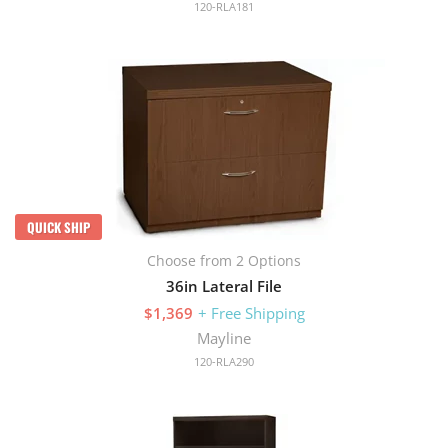
120-RLA181
QUICK SHIP
Choose from 2 Options
36in Lateral File
$1,369
+ Free Shipping
Mayline
120-RLA290