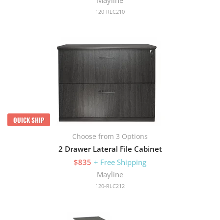
120-RLC210
QUICK SHIP
Choose from 3 Options
2 Drawer Lateral File Cabinet
$835
+ Free Shipping
Mayline
120-RLC212