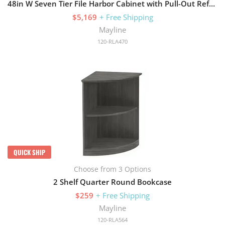
48in W Seven Tier File Harbor Cabinet with Pull-Out Reference Shelf
$5,169
+ Free Shipping
Mayline
120-RLA470
QUICK SHIP
Choose from 3 Options
2 Shelf Quarter Round Bookcase
$259
+ Free Shipping
Mayline
120-RLA564