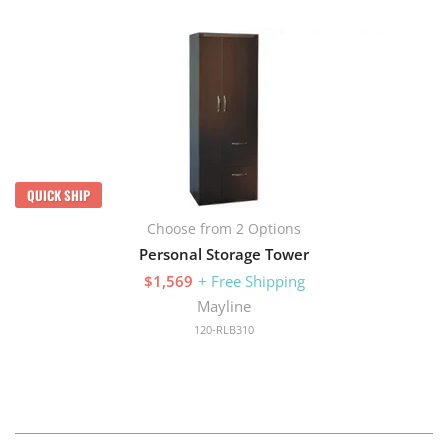
QUICK SHIP
Choose from 2 Options
Personal Storage Tower
$1,569
+ Free Shipping
Mayline
120-RLB310