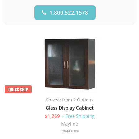
1.800.522.1578
QUICK SHIP
Choose from 2 Options
Glass Display Cabinet
$1,269
+ Free Shipping
Mayline
120-RLB309