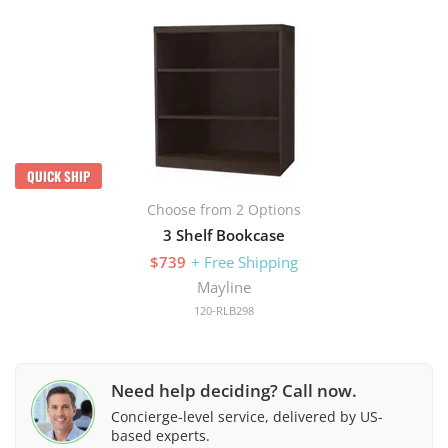
QUICK SHIP
Choose from 2 Options
3 Shelf Bookcase
$739
+ Free Shipping
Mayline
120-RLB298
Need help deciding? Call now.
Concierge-level service, delivered by US-
based experts.